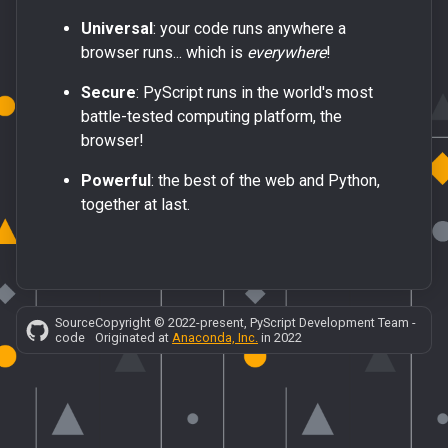
Universal
: your code runs anywhere a
browser runs... which is
everywhere
!
Secure
: PyScript runs in the world's most
battle-tested computing platform, the
browser!
Powerful
: the best of the web and Python,
together at last.
Source
Copyright © 2022-present, PyScript Development Team -
code
Originated at
Anaconda, Inc.
in 2022