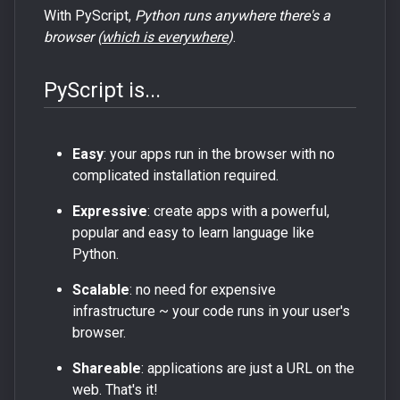
With PyScript,
Python runs anywhere there's a
browser (
which is everywhere
)
.
PyScript is...
Easy
: your apps run in the browser with no
complicated installation required.
Expressive
: create apps with a powerful,
popular and easy to learn language like
Python.
Scalable
: no need for expensive
infrastructure ~ your code runs in your user's
browser.
Shareable
: applications are just a URL on the
web. That's it!