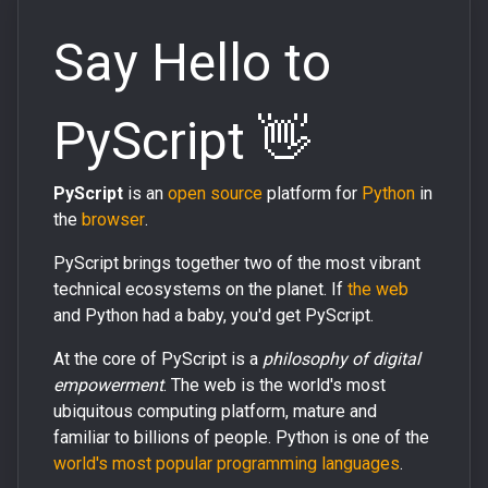
Say Hello to
PyScript 👋
PyScript
is an
open source
platform for
Python
in
the
browser
.
PyScript brings together two of the most vibrant
technical ecosystems on the planet. If
the web
and Python had a baby, you'd get PyScript.
At the core of PyScript is a
philosophy of digital
empowerment
. The web is the world's most
ubiquitous computing platform, mature and
familiar to billions of people. Python is one of the
world's most popular programming languages
.