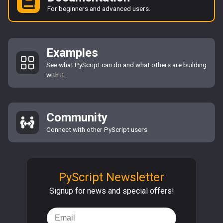
For beginners and advanced users.
Examples
See what PyScript can do and what others are building
with it.
Community
Connect with other PyScript users.
PyScript Newsletter
Signup for news and special offers!