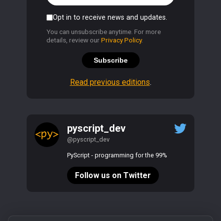
Opt in to receive news and updates.
You can unsubscribe anytime. For more
details, review our
Privacy Policy
.
Subscribe
Read previous editions
.
pyscript_dev
@pyscript_dev
PyScript - programming for the 99%
Follow us on Twitter