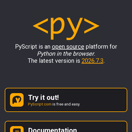
PyScript is an
open source
platform for
Python in the browser
.
The latest version is
2026.7.3
.
Try it out!
PyScript.com
is free and easy.
Documentation